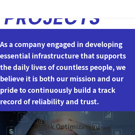
PROJECTS
As a company engaged in developing
essential infrastructure that supports
the daily lives of countless people, we
believe it is both our mission and our
pride to continuously build a track
record of reliability and trust.
Work Optimization