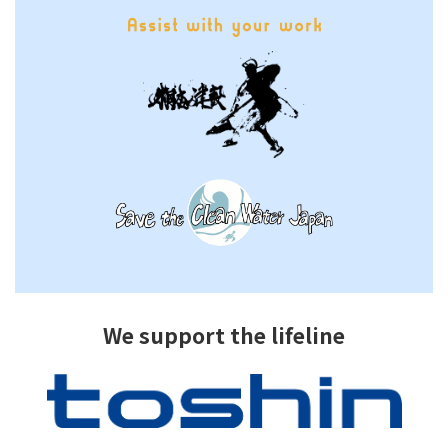
We support the lifeline