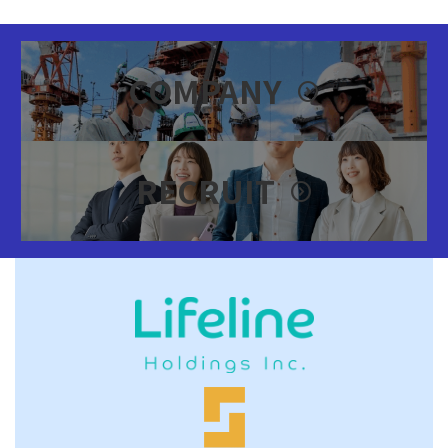
カ
バ
COMPANY
expand_circle_right
ー
リ
ン
ク
カ
バ
RECRUIT
expand_circle_right
ー
リ
ン
ク