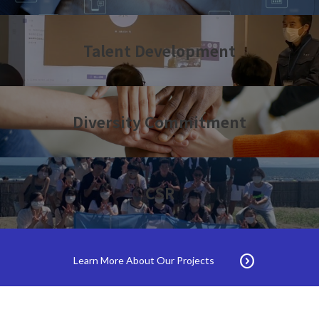
Talent Development
Diversity Commitment
CSR
expand_circle_right
Learn More About Our Projects